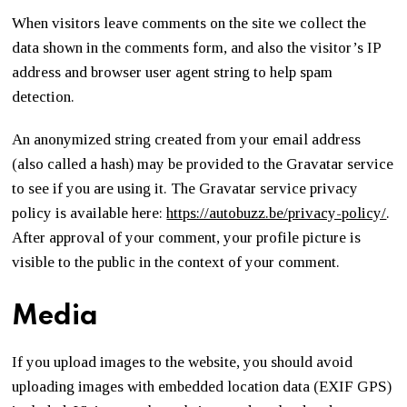
When visitors leave comments on the site we collect the
data shown in the comments form, and also the visitor’s IP
address and browser user agent string to help spam
detection.
An anonymized string created from your email address
(also called a hash) may be provided to the Gravatar service
to see if you are using it. The Gravatar service privacy
policy is available here:
https://autobuzz.be/privacy-policy/
.
After approval of your comment, your profile picture is
visible to the public in the context of your comment.
Media
If you upload images to the website, you should avoid
uploading images with embedded location data (EXIF GPS)