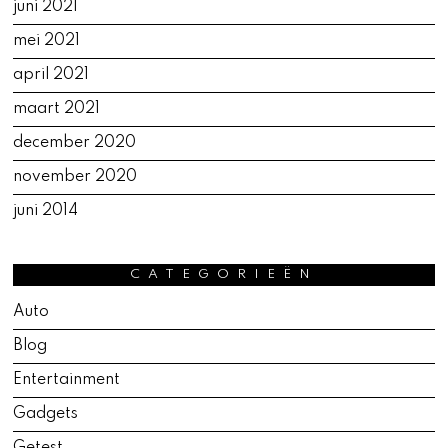
juni 2021
mei 2021
april 2021
maart 2021
december 2020
november 2020
juni 2014
CATEGORIEËN
Auto
Blog
Entertainment
Gadgets