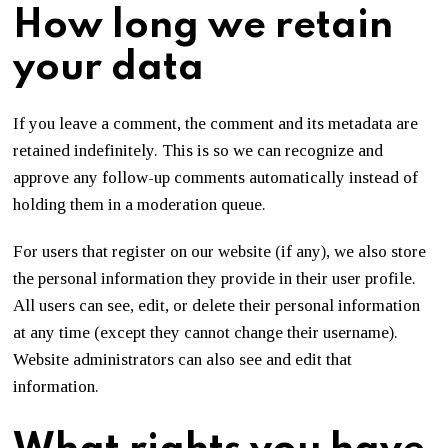
How long we retain
your data
If you leave a comment, the comment and its metadata are
retained indefinitely. This is so we can recognize and
approve any follow-up comments automatically instead of
holding them in a moderation queue.
For users that register on our website (if any), we also store
the personal information they provide in their user profile.
All users can see, edit, or delete their personal information
at any time (except they cannot change their username).
Website administrators can also see and edit that
information.