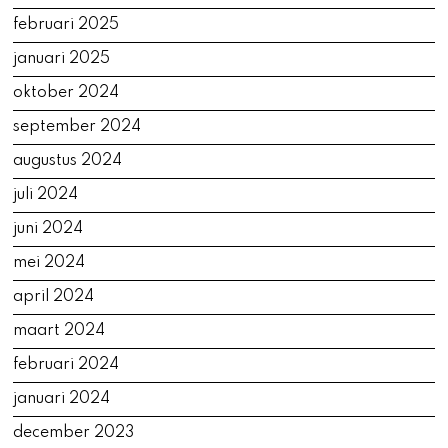
februari 2025
januari 2025
oktober 2024
september 2024
augustus 2024
juli 2024
juni 2024
mei 2024
april 2024
maart 2024
februari 2024
januari 2024
december 2023