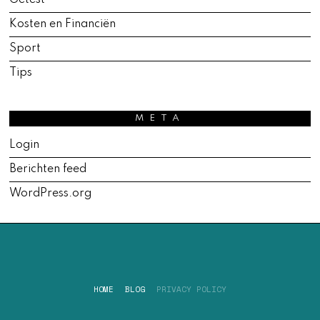
Getest
Kosten en Financiën
Sport
Tips
META
Login
Berichten feed
WordPress.org
HOME
BLOG
PRIVACY POLICY