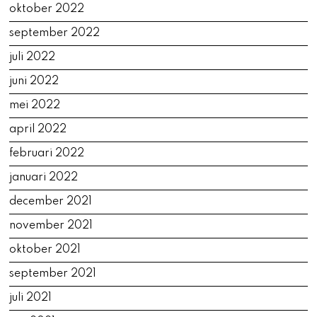
oktober 2022
september 2022
juli 2022
juni 2022
mei 2022
april 2022
februari 2022
januari 2022
december 2021
november 2021
oktober 2021
september 2021
juli 2021