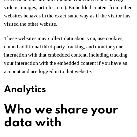
videos, images, articles, etc.). Embedded content from other
websites behaves in the exact same way as if the visitor has
visited the other website.
These websites may collect data about you, use cookies,
embed additional third-party tracking, and monitor your
interaction with that embedded content, including tracking
your interaction with the embedded content if you have an
account and are logged in to that website.
Analytics
Who we share your
data with