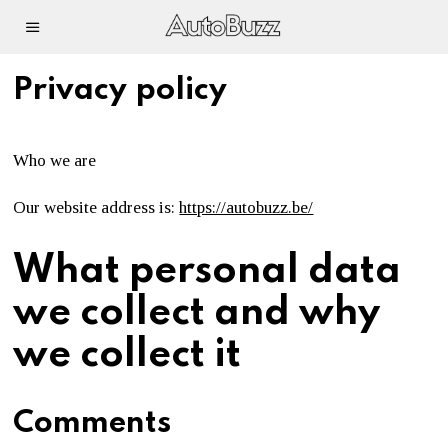
Privacy policy
Who we are
Our website address is:
https://autobuzz.be/
What personal data
we collect and why
we collect it
Comments