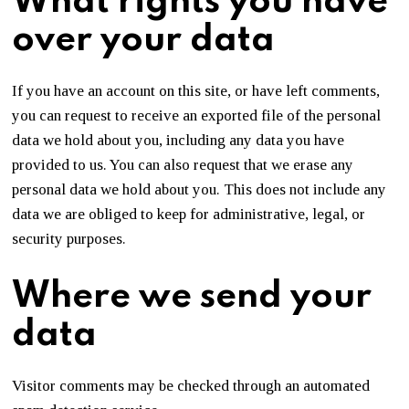
What rights you have
over your data
If you have an account on this site, or have left comments,
you can request to receive an exported file of the personal
data we hold about you, including any data you have
provided to us. You can also request that we erase any
personal data we hold about you. This does not include any
data we are obliged to keep for administrative, legal, or
security purposes.
Where we send your
data
Visitor comments may be checked through an automated