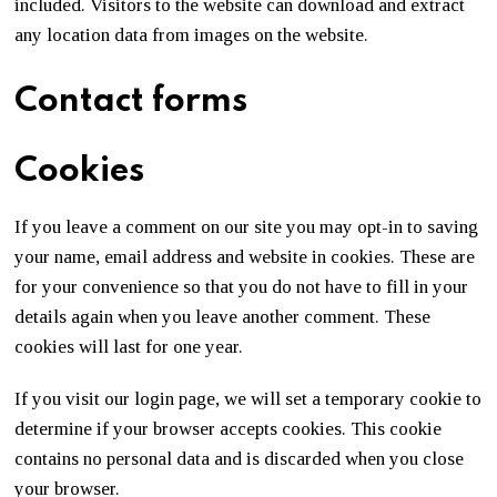
included. Visitors to the website can download and extract
any location data from images on the website.
Contact forms
Cookies
If you leave a comment on our site you may opt-in to saving
your name, email address and website in cookies. These are
for your convenience so that you do not have to fill in your
details again when you leave another comment. These
cookies will last for one year.
If you visit our login page, we will set a temporary cookie to
determine if your browser accepts cookies. This cookie
contains no personal data and is discarded when you close
your browser.