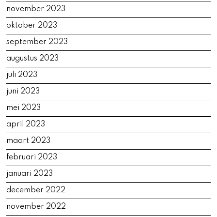
november 2023
oktober 2023
september 2023
augustus 2023
juli 2023
juni 2023
mei 2023
april 2023
maart 2023
februari 2023
januari 2023
december 2022
november 2022