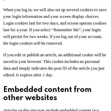
When you log in, we will also set up several cookies to save
your login information and your screen display choices.
Login cookies last for two days, and screen options cookies
last for a year. If you select “Remember Me”, your login
will persist for two weeks. If you log out of your account,
the login cookies will be removed.
If you edit or publish an article, an additional cookie will be
saved in your browser. This cookie includes no personal
data and simply indicates the post ID of the article you just
edited. It expires after 1 day.
Embedded content from
other websites
Articles on this site may include embedded content (e.g.