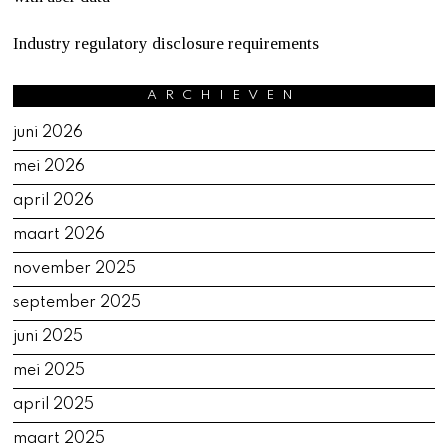
Industry regulatory disclosure requirements
ARCHIEVEN
juni 2026
mei 2026
april 2026
maart 2026
november 2025
september 2025
juni 2025
mei 2025
april 2025
maart 2025