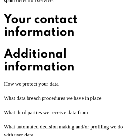
spam detection service.
Your contact
information
Additional
information
How we protect your data
What data breach procedures we have in place
What third parties we receive data from
What automated decision making and/or profiling we do
with user data